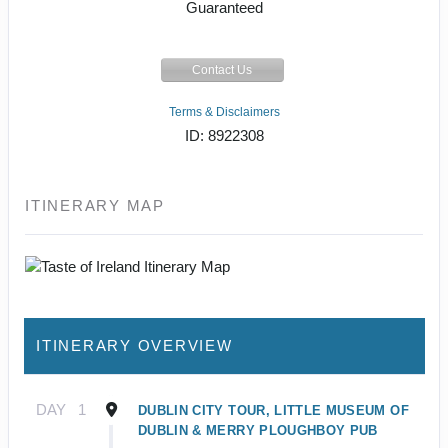
Guaranteed
Contact Us
Terms & Disclaimers
ID: 8922308
ITINERARY MAP
ITINERARY OVERVIEW
DAY
1
DUBLIN CITY TOUR, LITTLE MUSEUM OF
DUBLIN & MERRY PLOUGHBOY PUB