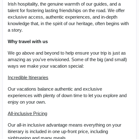
Irish hospitality, the genuine warmth of our guides, and a
talent for fostering lasting friendships on the road. We offer
exclusive access, authentic experiences, and in-depth
knowledge that, in the spirit of our heritage, often begins with
a story.
Why travel with us
We go above and beyond to help ensure your trip is just as
amazing as you've envisioned. Some of the big (and small)
ways we make your vacation special:
Incredible Itineraries
Our vacations balance authentic and exclusive
experiences with plenty of down time to let you explore and
enjoy on your own.
All-inclusive Pricing
Our all-in inclusive advantage means everything on your
itinerary is included in one up-front price, including
sightseeing and many meals.