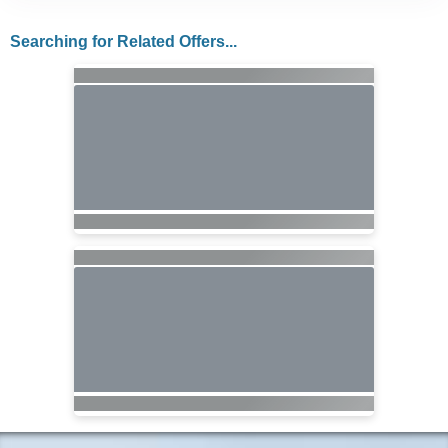
Searching for Related Offers...