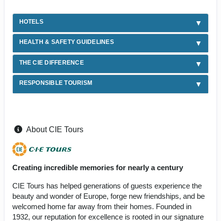
HOTELS
HEALTH & SAFETY GUIDELINES
THE CIE DIFFERENCE
RESPONSIBLE TOURISM
About CIE Tours
Creating incredible memories for nearly a century
CIE Tours has helped generations of guests experience the
beauty and wonder of Europe, forge new friendships, and be
welcomed home far away from their homes. Founded in
1932, our reputation for excellence is rooted in our signature