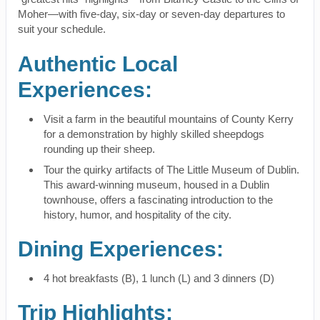
Moher—with five-day, six-day or seven-day departures to
suit your schedule.
Authentic Local
Experiences:
Visit a farm in the beautiful mountains of County Kerry
for a demonstration by highly skilled sheepdogs
rounding up their sheep.
Tour the quirky artifacts of The Little Museum of Dublin.
This award-winning museum, housed in a Dublin
townhouse, offers a fascinating introduction to the
history, humor, and hospitality of the city.
Dining Experiences:
4 hot breakfasts (B), 1 lunch (L) and 3 dinners (D)
Trip Highlights: