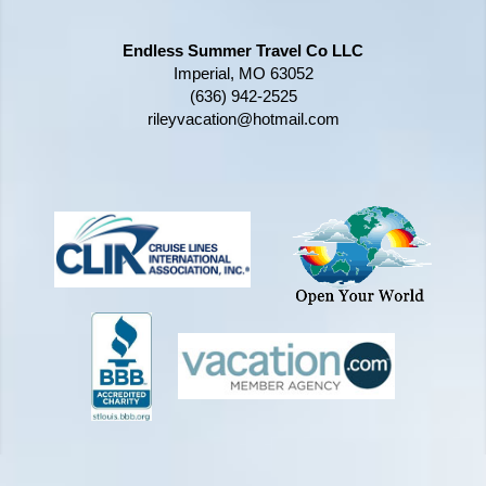
Endless Summer Travel Co LLC
Imperial, MO 63052
(636) 942-2525
rileyvacation@hotmail.com