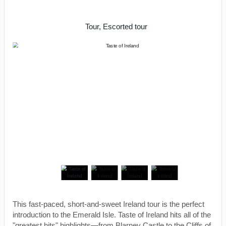
Shannon
Tour, Escorted tour
This fast-paced, short-and-sweet Ireland tour is the perfect
introduction to the Emerald Isle. Taste of Ireland hits all of the
"greatest hits" highlights—from Blarney Castle to the Cliffs of