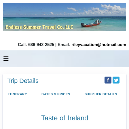
Call: 636-942-2525 | Email:
rileyvacation@hotmail.com
Trip Details
ITINERARY
DATES & PRICES
SUPPLIER DETAILS
Taste of Ireland
Dublin City Tour to Tour ends in