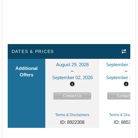
DATES & PRICES
August 29, 2026
September 15, 
Additional
Offers
September 02, 2026
September 19, 
Contact Us
Contact Us
Terms & Disclaimers
Terms & Disclaim
ID: 8922308
ID: 885304