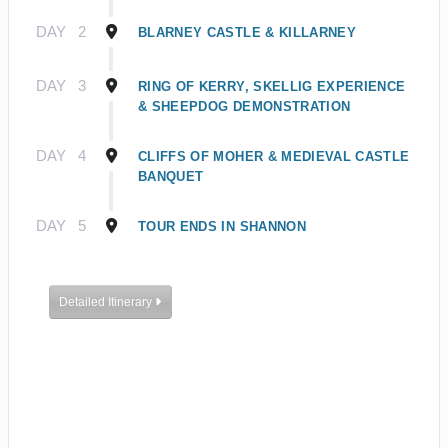
DAY
2
BLARNEY CASTLE & KILLARNEY
DAY
3
RING OF KERRY, SKELLIG EXPERIENCE
& SHEEPDOG DEMONSTRATION
DAY
4
CLIFFS OF MOHER & MEDIEVAL CASTLE
BANQUET
DAY
5
TOUR ENDS IN SHANNON
Detailed Itinerary