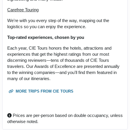
Carefree Touring
We're with you every step of the way, mapping out the
logistics so you can enjoy the experience.
Top-rated experiences, chosen by you
Each year, CIE Tours honors the hotels, attractions and
experiences that get the highest ratings from our most
discerning reviewers—tens of thousands of CIE Tours
travelers. Our Awards of Excellence are presented annually
to the winning companies—and you'll find them featured in
many of our itineraries.
MORE TRIPS FROM CIE TOURS
Prices are per-person based on double occupancy, unless
otherwise noted.