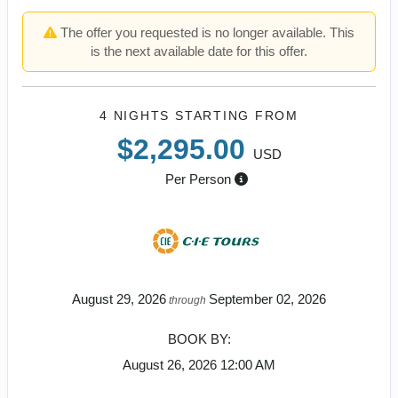
The offer you requested is no longer available. This
is the next available date for this offer.
4 NIGHTS
STARTING FROM
$2,295.00
USD
Per Person
August 29, 2026
September 02, 2026
through
BOOK BY:
August 26, 2026
12:00 AM