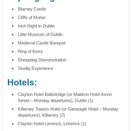
Blarney Castle
Cliffs of Moher
Irish Night in Dublin
Little Museum of Dublin
Medieval Castle Banquet
Ring of Kerry
Sheepdog Demonstration
Skellig Experience
Hotels:
Clayton Hotel Ballsbridge (or Maldron Hotel Kevin
Street – Monday departures), Dublin (1)
Killarney Towers Hotel (or Gleneagle Hotel – Monday
departures), Killarney (2)
Clayton Hotel Limerick, Limerick (1)