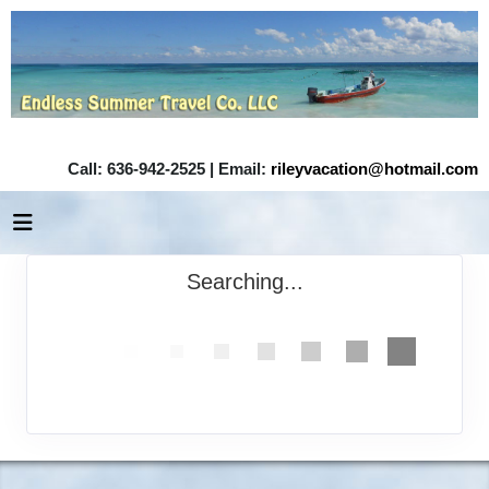
Call: 636-942-2525 | Email:
rileyvacation@hotmail.com
Searching...