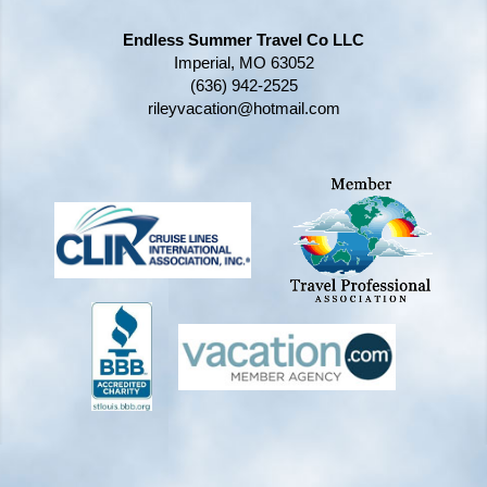
Endless Summer Travel Co LLC
Imperial, MO 63052
(636) 942-2525
rileyvacation@hotmail.com