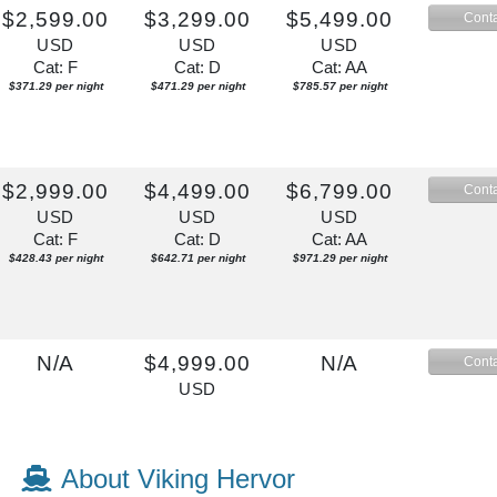
$2,599.00
$3,299.00
$5,499.00
Conta
USD
USD
USD
Cat: F
Cat: D
Cat: AA
$371.29 per night
$471.29 per night
$785.57 per night
$2,999.00
$4,499.00
$6,799.00
Conta
USD
USD
USD
Cat: F
Cat: D
Cat: AA
$428.43 per night
$642.71 per night
$971.29 per night
N/A
$4,999.00
N/A
Conta
USD
Cat: D
$714.14 per night
About Viking Hervor