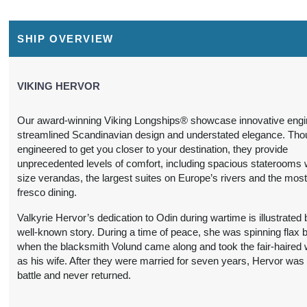
$2,999.00
$4,799.00
$9,999.00
Conta
SHIP OVERVIEW
USD
USD
USD
Cat: F
Cat: D
Cat: ES
$428.43 per night
$685.57 per night
$1,428.43 per night
VIKING HERVOR
Our award-winning Viking Longships® showcase innovative engi
$2,999.00
$4,799.00
$7,499.00
Conta
streamlined Scandinavian design and understated elegance. Thou
USD
USD
USD
engineered to get you closer to your destination, they provide
Cat: F
Cat: D
Cat: AA
unprecedented levels of comfort, including spacious staterooms wi
$428.43 per night
$685.57 per night
$1,071.29 per night
size verandas, the largest suites on Europe’s rivers and the most
fresco dining.
Valkyrie Hervor’s dedication to Odin during wartime is illustrated 
well-known story. During a time of peace, she was spinning flax b
$3,199.00
$4,799.00
$7,499.00
Conta
when the blacksmith Volund came along and took the fair-haire
USD
USD
USD
as his wife. After they were married for seven years, Hervor was 
Cat: F
Cat: D
Cat: AA
battle and never returned.
$457.00 per night
$685.57 per night
$1,071.29 per night