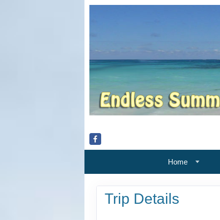
Home
Trip Details