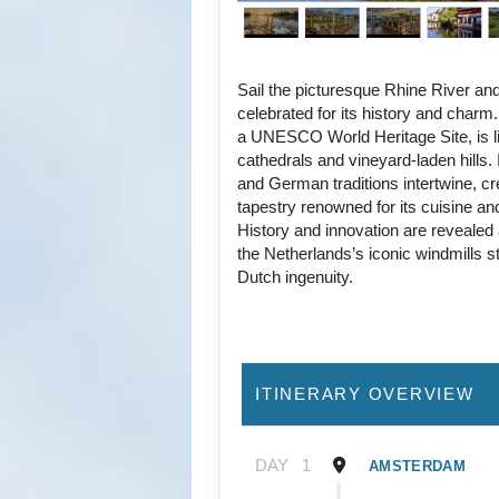
Sail the picturesque Rhine River and
celebrated for its history and charm
a UNESCO World Heritage Site, is li
cathedrals and vineyard-laden hills.
and German traditions intertwine, cre
tapestry renowned for its cuisine an
History and innovation are revealed 
the Netherlands’s iconic windmills 
Dutch ingenuity.
ITINERARY OVERVIEW
DAY
1
AMSTERDAM