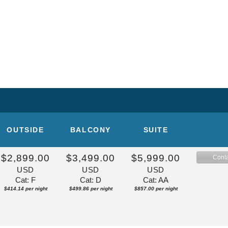
OUTSIDE
BALCONY
SUITE
$2,899.00
$3,499.00
$5,999.00
Conta
USD
USD
USD
Cat: F
Cat: D
Cat: AA
$414.14 per night
$499.86 per night
$857.00 per night