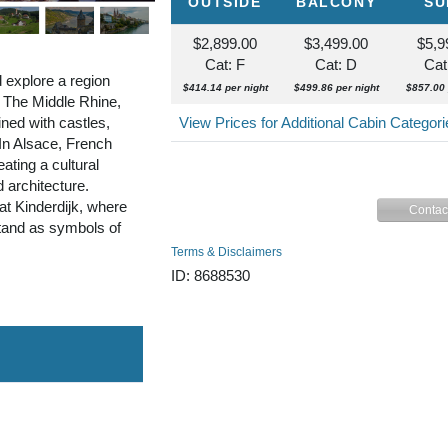
OUTSIDE
BALCONY
SU
$2,899.00
$3,499.00
$5,9
Cat: F
Cat: D
Cat
 explore a region
$414.14 per night
$499.86 per night
$857.00 
. The Middle Rhine,
ned with castles,
View Prices for Additional Cabin Categor
 In Alsace, French
ating a cultural
d architecture.
at Kinderdijk, where
Contac
stand as symbols of
Terms & Disclaimers
ID: 8688530