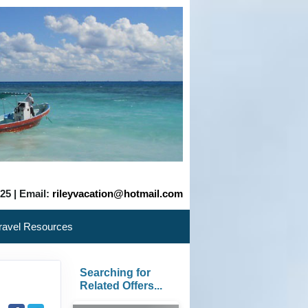
525 | Email:
rileyvacation@hotmail.com
ravel Resources
Searching for
Related Offers...