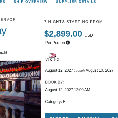
CES
SHIP OVERVIEW
SUPPLIER DETAILS
HERVOR
7 NIGHTS
STARTING FROM
ay
$2,899.00
USD
Per Person
Yacht
August 12, 2027
August 19, 2027
through
BOOK BY:
August 12, 2027
12:00 AM
Category: F