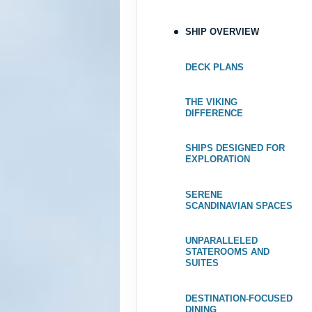
May 06, 2027
SHIP OVERVIEW
May 13, 2027
to
Category: F
DECK PLANS
Terms & Disclaimers
THE VIKING
ID: 8688380
DIFFERENCE
May 20, 2027
May 27, 2027
to
SHIPS DESIGNED FOR
EXPLORATION
Category: F
SERENE
Terms & Disclaimers
SCANDINAVIAN SPACES
ID: 8688402
June 03, 2027
UNPARALLELED
STATEROOMS AND
Jun 10, 2027
to
SUITES
Category: F
DESTINATION-FOCUSED
Terms & Disclaimers
DINING