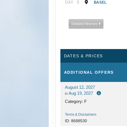
DAY
8
BASEL
Detailed Itinerary
DATES & PRICES
ADDITIONAL
OFFERS
August 12, 2027
Aug 19, 2027
to
Category: F
Terms & Disclaimers
ID: 8688530