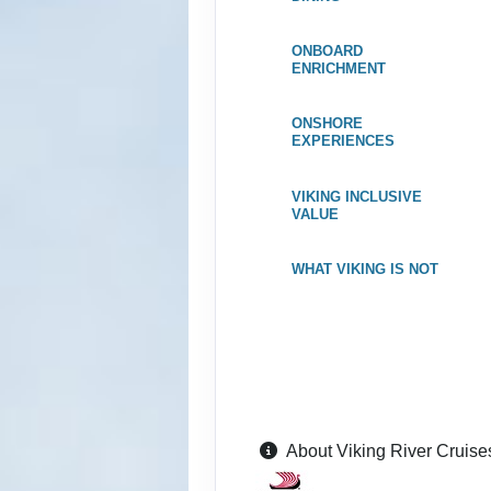
ID: 8688426
ONBOARD
June 17, 2027
ENRICHMENT
Jun 24, 2027
to
Category: F
ONSHORE
EXPERIENCES
Terms & Disclaimers
ID: 8688450
VIKING INCLUSIVE
VALUE
July 01, 2027
Jul 08, 2027
to
WHAT VIKING IS NOT
Category: F
Terms & Disclaimers
ID: 8688470
July 15, 2027
Jul 22, 2027
to
Category: F
About Viking River Cruise