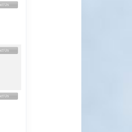
ct Us
ct Us
ct Us