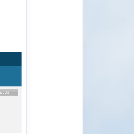
ct Us