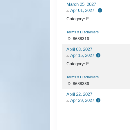
March 25, 2027
Apr 01, 2027
to
Category: F
Terms & Disclaimers
ID: 8688316
April 08, 2027
Apr 15, 2027
to
Category: F
Terms & Disclaimers
ID: 8688336
April 22, 2027
Apr 29, 2027
to
Category: D
Terms & Disclaimers
ID: 8688356