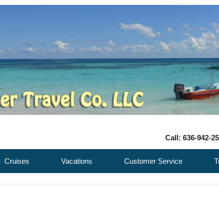
Call: 636-942-2
Cruises
Vacations
Customer Service
T