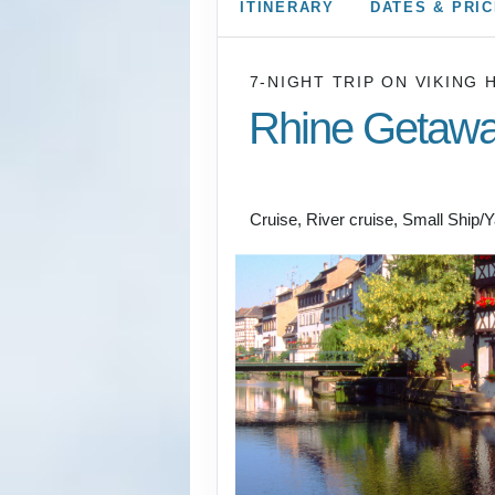
ITINERARY
DATES & PRI
7-NIGHT TRIP
ON
VIKING 
Rhine Getaw
Amsterdam to Basel
Cruise, River cruise, Small Ship/