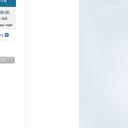
ITE
99.00
: AA
per night
ies
t Us