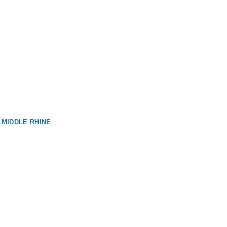
 MIDDLE RHINE