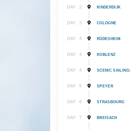
DAY
2
KINDERDIJK
DAY
3
COLOGNE
DAY
4
RÜDESHEIM
DAY
4
KOBLENZ
DAY
4
SCENIC SAILING:
DAY
5
SPEYER
DAY
6
STRASBOURG
DAY
7
BREISACH