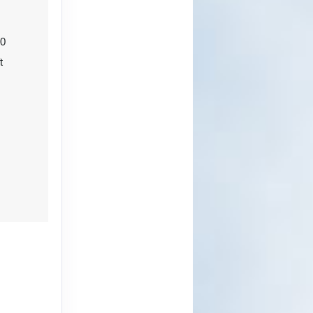
ct Us
20
t
0
ct Us
ct Us